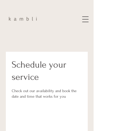
Schedule your
service
Check out our availability and book the
date and time that works for you