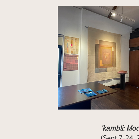
'kambli: Mod
(Sept 7-24, 