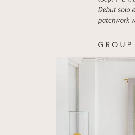
Debut solo e
patchwork 
G R O U P 