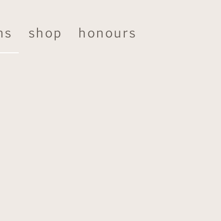
ns
shop
honours