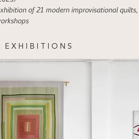
xhibition of 21 modern improvisational quilts,
workshops
E X H I B I T I O N S