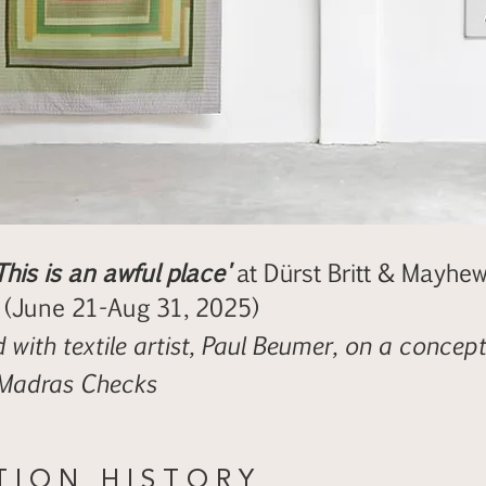
This is an awful place'
at Dürst Britt & Mayhew
 (June 21-Aug 31, 2025)
 with textile artist, Paul Beumer, on a conceptu
 Madras Checks
 T I O N H I S T O R Y