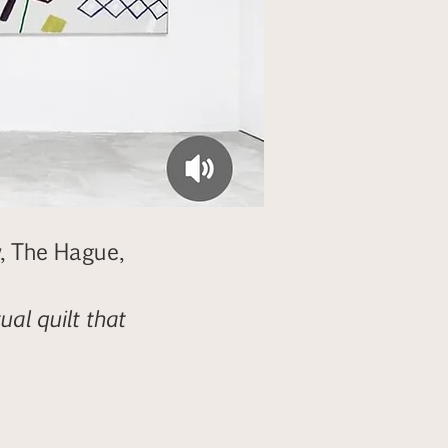
, The Hague,
al quilt that