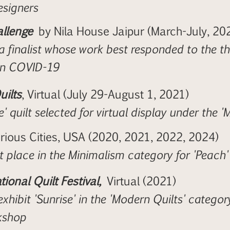
signers
llenge
by Nila House Jaipur (March-July, 20
a finalist whose work best responded to the t
on COVID-19
uilts
, Virtual (July 29-August 1, 2021)
e' quilt selected for virtual display under the 
arious Cities, USA (2020, 2021, 2022, 2024)
t place in the Minimalism category for 'Peach
tional Quilt Festival,
Virtual (2021)
exhibit 'Sunrise' in the 'Modern Quilts' categor
kshop