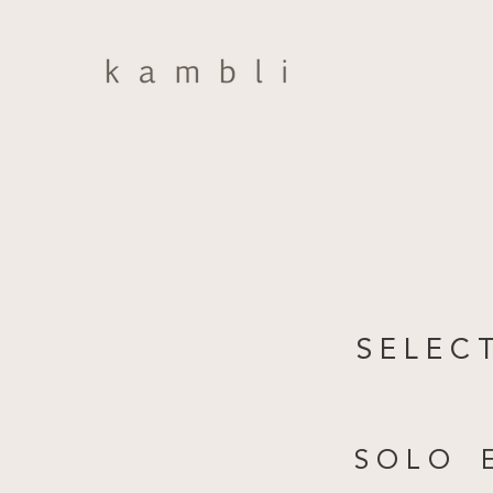
S E L E C 
S O L O E 