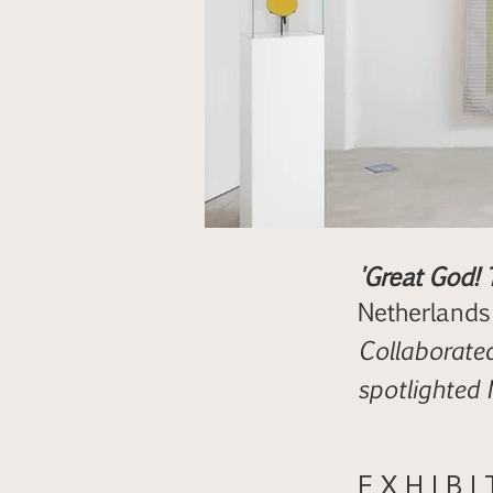
'Great God! 
Netherlands
Collaborated
spotlighted
E X H I B I