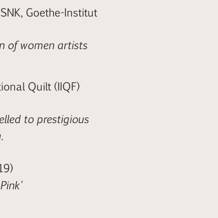
NK, Goethe-Institut
n of women artists
onal Quilt (IIQF)
lled to prestigious
.
19)
Pink'