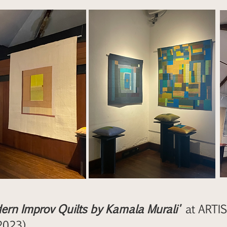
ern Improv Quilts by Kamala Murali'
at ARTIS
2023)