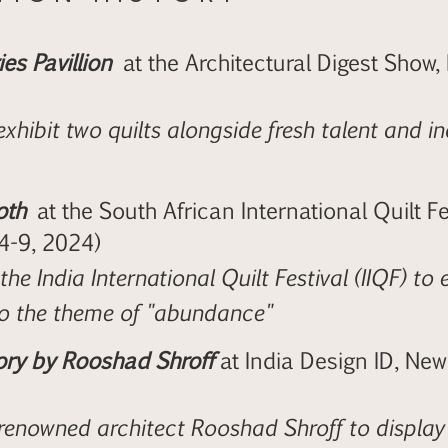
es Pavillion
at the Architectural Digest Show,
exhibit two quilts alongside fresh talent and 
oth
at the South African International Quilt Fe
 4-9, 2024)
he India International Quilt Festival (IIQF) to e
o the theme of "abundance"
ory by Rooshad Shroff
at India Design ID, New
renowned architect Rooshad Shroff to display