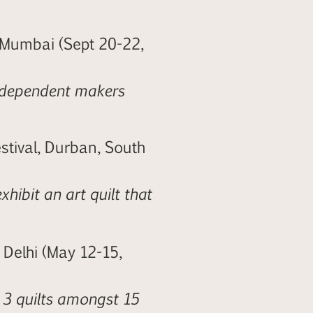
 Mumbai (Sept 20-22,
independent makers
stival, Durban, South
xhibit an art quilt that
 Delhi (May 12-15,
 3 quilts amongst 15