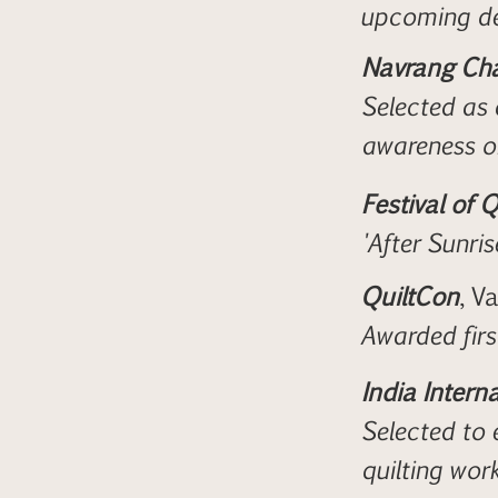
upcoming de
Navrang Cha
Selected as 
awareness 
Festival of Q
'After Sunris
QuiltCon
, V
Awarded firs
India Interna
Selected to 
quilting wor