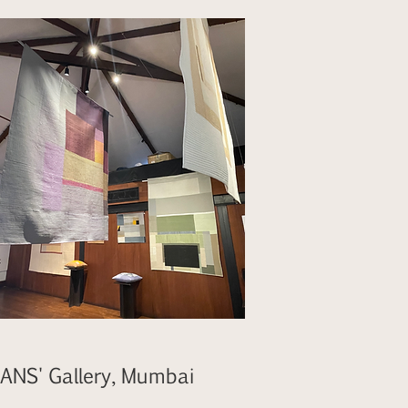
ANS' Gallery, Mumbai