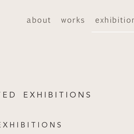
about
works
exhibitio
T E D E X H I B I T I O N S
X H I B I T I O N S