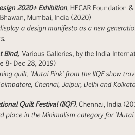
sign 2020+ Exhibition
, HECAR Foundation & S
 Bhawan, Mumbai, India (2020)
display a design manifesto as a new generatio
s.
 Bind,
Various Galleries, by the India Internati
ne 8- Dec 28, 2019)
ing quilt, 'Mutai Pink' from the lIQF show trave
 Coimbatore, Chennai, Jaipur, Delhi and Kolkata
tional Quilt Festival (IIQF)
, Chennai, India (20
d place in the Minimalism category for 'Mutai 