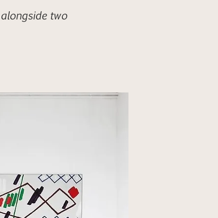
 alongside two