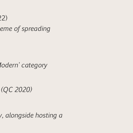
22)
heme of spreading
'Modern' category
' (QC 2020)
y, alongside hosting a