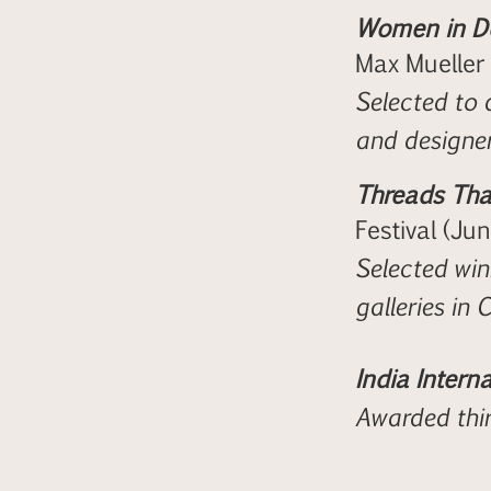
Women in De
Max Mueller
Selected to 
and designer
Threads That
Festival (Ju
Selected winn
galleries in
India Interna
Awarded thir