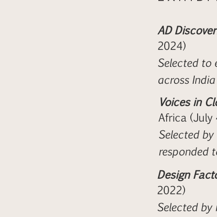
AD Discoveri
2024)
Selected to 
across India
Voices in Cl
Africa (July
Selected by t
responded t
Design Fact
2022)
Selected by 