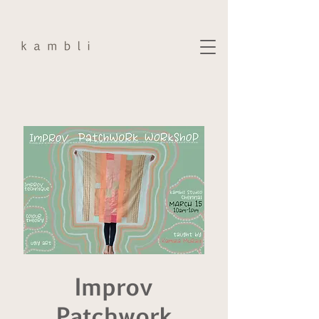
Improv
Patchwork