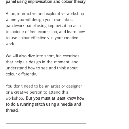
panel using improvisation and colour theory
A fun, interactive and explorative workshop 
where you will design your own fabric 
patchwork panel using improvisation as a 
technique of free expression, and learn how 
to use colour effectively in your creative 
work. 
We will also dive into short, fun exercises 
that help us design in-the-moment, and 
understand how to see and think about 
colour differently.  
You don't need to be an artist or designer 
or a creative person to attend this 
workshop.
 But you must at least know how 
to do a running stitch using a needle and 
thread.