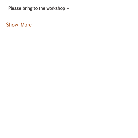
Please bring to the workshop
 – 
Show More
Tickets
Sold Out
Ticket type
General Admission
Price
₹3,000.00
GST included
This event is sold out