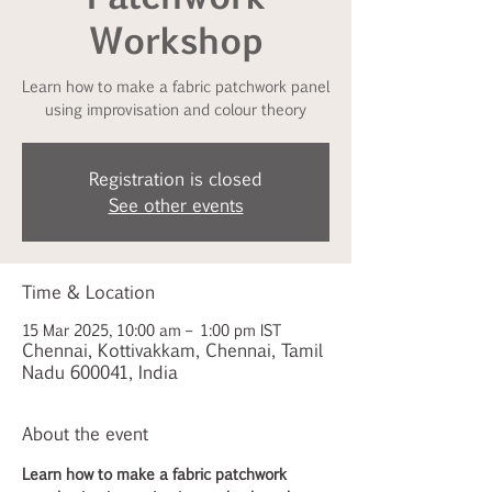
Workshop
Learn how to make a fabric patchwork panel
using improvisation and colour theory
Registration is closed
See other events
Time & Location
15 Mar 2025, 10:00 am – 1:00 pm IST
Chennai, Kottivakkam, Chennai, Tamil
Nadu 600041, India
About the event
Learn how to make a fabric patchwork 