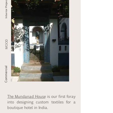
Interior Projects
MOOD
Commercial
The Mundanad House
is our first foray
into designing custom textiles for a
boutique hotel in India.