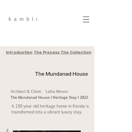
Introduction
The Process
The Collection
Architect & Client:
Latha Menon
The Mundanad House I Heritage Stay I 2022
A 130-year old heritage home in Kerala is
transformed into a vibrant luxury stay.