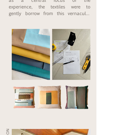
experience, the textiles were to 
gently borrow from this vernacular 
art form in colour and pattern. I 
used a combination of patchwork 
and traditional hand-done applique, 
keeping the patterns bold, simple 
and minimal. The colours we used 
are tan, mustard, sky blue, teal and 
confederate grey with a highlight of 
stripes for the edges. The fabrics 
are pure cotton so that they may 
be easily laundered.