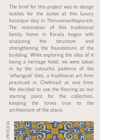
The brief for this project was to design
textiles for the suites at this luxury
boutique stay in Thiruvananthapuram.
The restoration of this traditional
family home in Kerala began with
analyzing the structure and
strengthening the foundations of the
building. While exploring the idea of it
being a heritage hotel, we were taken
in by the colourful patterns of the
‘athangudi’ tiles, a traditional art form
practiced in Chettinad at one time.
We decided to use the flooring as our
starting point for the collection,
keeping the tones true to the
architecture of the place.
THE PROCESS