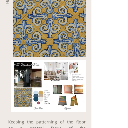
Keeping the patterning of the floor 
as a central focus of the 