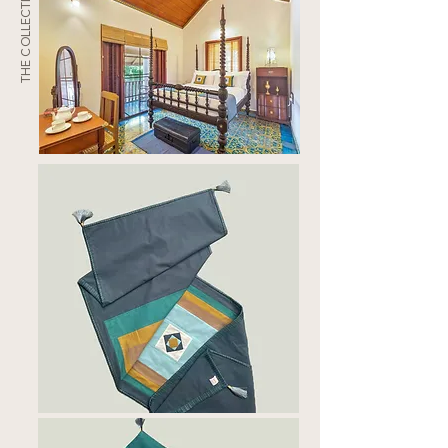
THE COLLECTION